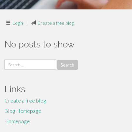
Login
|
Create a free blog
No posts to show
Search
for:
Links
Create a free blog
Blog Homepage
Homepage